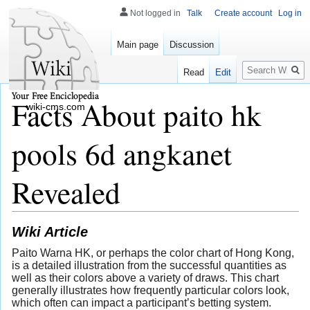
Not logged in
Talk
Create account
Log in
Main page
Discussion
Search
Read
Edit
Facts About paito hk
wiki-cms.com
pools 6d angkanet
Revealed
Wiki Article
Paito Warna HK, or perhaps the color chart of Hong Kong,
is a detailed illustration from the successful quantities as
well as their colors above a variety of draws. This chart
generally illustrates how frequently particular colors look,
which often can impact a participant’s betting system.