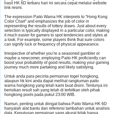
hasil HK 6D terbaru hari ini secara cepat melalui website
link resmi.
The expression Paito Warna HK interprets to “Hong Kong
Color Chart” and emphasizes the job of color in
representing the results of lottery draws. Just about every
selection is typically displayed in a particular color, making
it much easier for gamers to spot tendencies and styles at
a look. For example, some players think that sure colors
can signify luck or frequency of physical appearance.
Irrespective of whether you’re a seasoned gambler or
maybe a newcomer, employing Paito HK proficiently can
boost your probability of good results, making your gaming
journey much more partaking and likely satisfying.
Untuk anda para pecinta permainan togel hongkong,
ataupun hk kini anda dapat melihat rangkuman paito
warna hongkong yang telah kami buat disini. Tentunya ini
berisikan result sah yang telah di terbitkan oleh pihak
hongkong pools pada pukul 23:00 WIB.
Namun, penting untuk diingat bahwa Paito Warna HK 6D
hanyalah alat bantu dan referensi tambahan untuk analisis
data. Keputusan permainan yang akurat tidak hanya