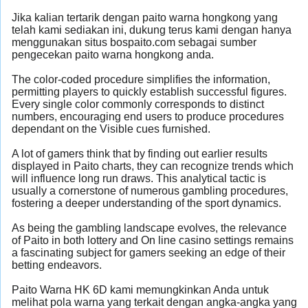
Jika kalian tertarik dengan paito warna hongkong yang
telah kami sediakan ini, dukung terus kami dengan hanya
menggunakan situs bospaito.com sebagai sumber
pengecekan paito warna hongkong anda.
The color-coded procedure simplifies the information,
permitting players to quickly establish successful figures.
Every single color commonly corresponds to distinct
numbers, encouraging end users to produce procedures
dependant on the Visible cues furnished.
A lot of gamers think that by finding out earlier results
displayed in Paito charts, they can recognize trends which
will influence long run draws. This analytical tactic is
usually a cornerstone of numerous gambling procedures,
fostering a deeper understanding of the sport dynamics.
As being the gambling landscape evolves, the relevance
of Paito in both lottery and On line casino settings remains
a fascinating subject for gamers seeking an edge of their
betting endeavors.
Paito Warna HK 6D kami memungkinkan Anda untuk
melihat pola warna yang terkait dengan angka-angka yang