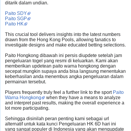
ditarik dalam undian.
Paito SDY
Paito SGP
Paito HK
This crucial tool delivers insights into the latest numbers
drawn from the Hong Kong Pools, allowing fanatics to
investigate designs and make educated betting selections.
Paito Hongkong dibawah ini persis diupdete setelah jam
pengeluaran togel yang resmi di keluarkan. Kami akan
memberikan updetean paito warna hongkong dengan
secepat mungkin supaya anda bisa langsung menentukan
keberhasilan anda menembus angka pengeluaran dalam
permainan tersebut.
Players frequently truly feel a further link to the sport
Paito
Warna Hongkong
when they have a means to analyze
and interpret past results, making the overall experience a
lot more participating.
Sehingga disinilah peran penting kami sebagai url
alternatif untuk kata kunci Pengeluaran HK 6D hari ini
yang sangat populer di Indonesia yang akan mengupdate